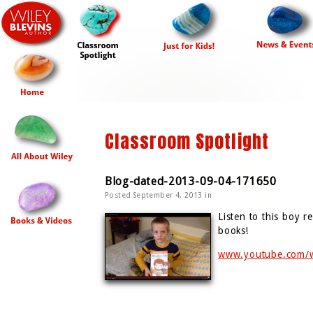
Classroom Spotlight
Blog-dated-2013-09-04-171650
Posted September 4, 2013 in
Listen to this boy 
books!
www.youtube.com/