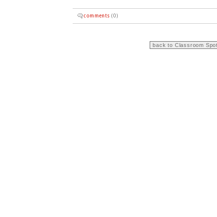
comments
(0)
back to Classroom Spot