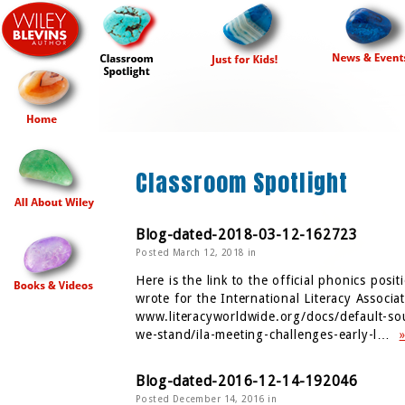
Classroom Spotlight
Blog-dated-2018-03-12-162723
Posted March 12, 2018 in
Here is the link to the official phonics posit
wrote for the International Literacy Associat
www.literacyworldwide.org/docs/default-so
we-stand/ila-meeting-challenges-early-l…
Blog-dated-2016-12-14-192046
Posted December 14, 2016 in