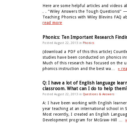
Here are some helpful articles and videos a
. . "Wiley Answers the Tough Questions!" —
Teaching Phonics with Wiley Blevins FAQ
read more
Phonics: Ten Important Research Findi
Posted August 22, 2013 in
Phonics
(download a PDF of this this article) Countl
studies have been conducted on phonics ins
Much of this research has focused on the u
phonics instruction and the best wa…
» re
Q: I have a lot of English language lear
classroom. What can I do to help them
Posted August 22, 2013 in
Questions & Answers
A: I have been working with English learners
year teaching at an international school in
Most recently, I created an English Langua
Development program for McGraw-Hill …