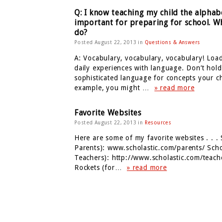
Q: I know teaching my child the alphabe
important for preparing for school. Wh
do?
Posted August 22, 2013 in
Questions & Answers
A: Vocabulary, vocabulary, vocabulary! Load
daily experiences with language. Don’t hold
sophisticated language for concepts your c
example, you might …
» read more
Favorite Websites
Posted August 22, 2013 in
Resources
Here are some of my favorite websites . . . 
Parents): www.scholastic.com/parents/ Schol
Teachers): http://www.scholastic.com/teach
Rockets (for…
» read more