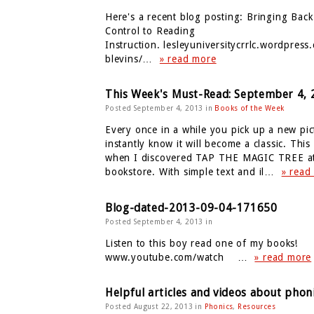
Here's a recent blog posting: Bringing Bac
Control to Reading
Instruction. lesleyuniversitycrrlc.wordpress
blevins/…
» read more
This Week's Must-Read: September 4, 
Posted September 4, 2013 in
Books of the Week
Every once in a while you pick up a new pi
instantly know it will become a classic. This 
when I discovered TAP THE MAGIC TREE at
bookstore. With simple text and il…
» read
Blog-dated-2013-09-04-171650
Posted September 4, 2013 in
Listen to this boy read one of my books!
www.youtube.com/watch …
» read more
Helpful articles and videos about phon
Posted August 22, 2013 in
Phonics
,
Resources