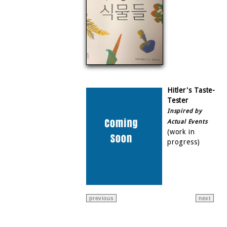
Hitler's Taste-
Tester
Inspired by
Actual Events
(work in
progress)
previous
next