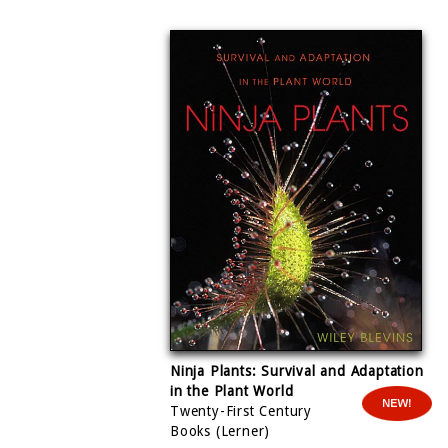
Ninja
Plants: Survival and Adaptation
in the Plant World
Twenty-First Century
Books (Lerner)