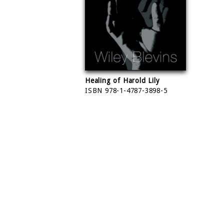
Healing of Harold Lily
ISBN 978-1-4787-3898-5