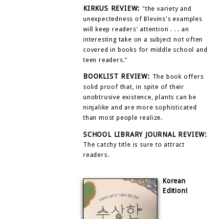
KIRKUS REVIEW:
"the variety and
unexpectedness of Blevins's examples
will keep readers' attention . . . an
interesting take on a subject not often
covered in books for middle school and
teen readers."
BOOKLIST REVIEW:
The book offers
solid proof that, in spite of their
unobtrusive existence, plants can be
ninjalike and are more sophisticated
than most people realize.
SCHOOL LIBRARY JOURNAL REVIEW:
The catchy title is sure to attract
readers.
Korean
Edition!