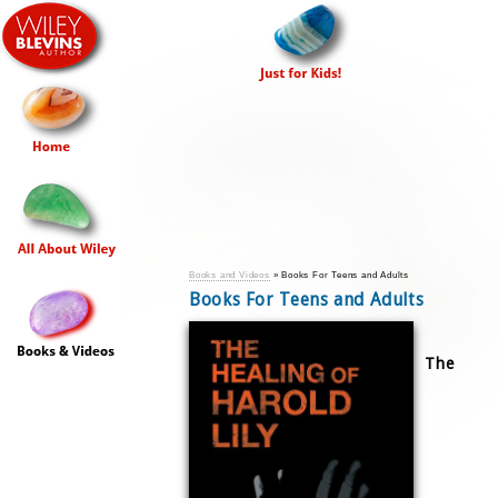
Books and Videos
» Books For Teens and Adults
Books For Teens and Adults
The